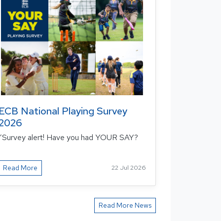
ECB National Playing Survey
2026
“Survey alert! Have you had YOUR SAY?
Read More
22 Jul 2026
Read More News