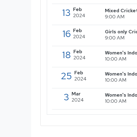
Feb
13
Mixed Cricke
2024
9:00 AM
Feb
16
Girls only C
2024
9:00 AM
Feb
18
Women's Indo
2024
10:00 AM
Feb
25
Women's Indo
2024
10:00 AM
Mar
3
Women's Indo
2024
10:00 AM