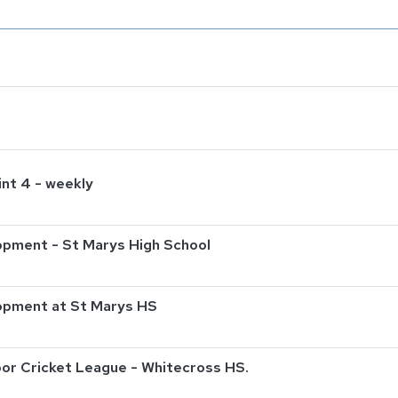
int 4 - weekly
pment - St Marys High School
opment at St Marys HS
or Cricket League - Whitecross HS.