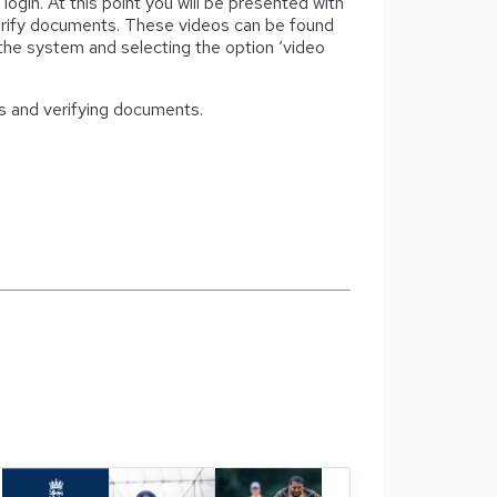
ogin. At this point you will be presented with
 verify documents. These videos can be found
 the system and selecting the option ‘video
ons and verifying documents.