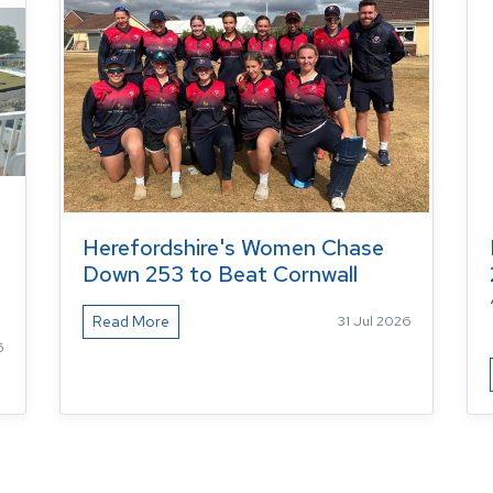
Herefordshire's Women Chase
Down 253 to Beat Cornwall
Read More
31 Jul 2026
6