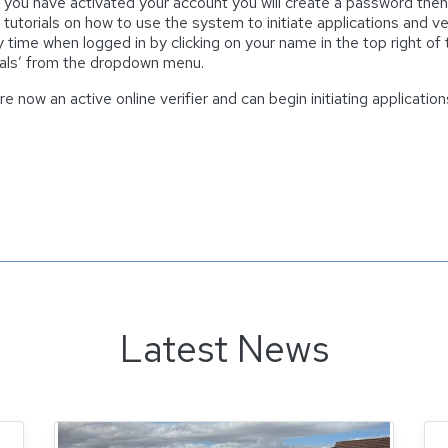
you have activated your account you will create a password then l
 tutorials on how to use the system to initiate applications and
y time when logged in by clicking on your name in the top right of
ials’ from the dropdown menu.
re now an active online verifier and can begin initiating applicati
Latest News