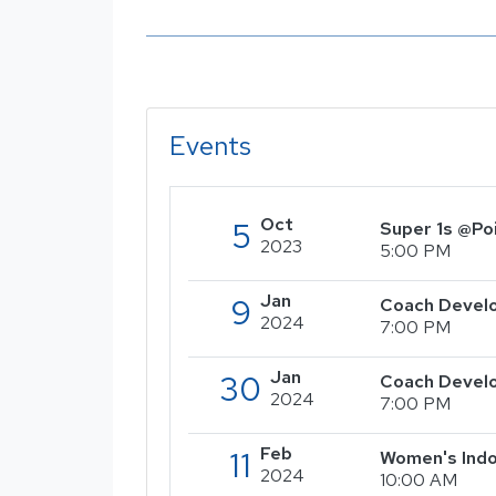
Events
Oct
5
Super 1s @Po
2023
5:00 PM
Jan
9
Coach Develo
2024
7:00 PM
Jan
30
Coach Devel
2024
7:00 PM
Feb
11
Women's Indo
2024
10:00 AM