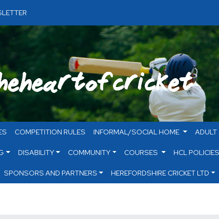
LETTER
ES
COMPETITION RULES
INFORMAL/SOCIAL HOME
ADULT
G
DISABILITY
COMMUNITY
COURSES
HCL POLICIE
SPONSORS AND PARTNERS
HEREFORDSHIRE CRICKET LTD