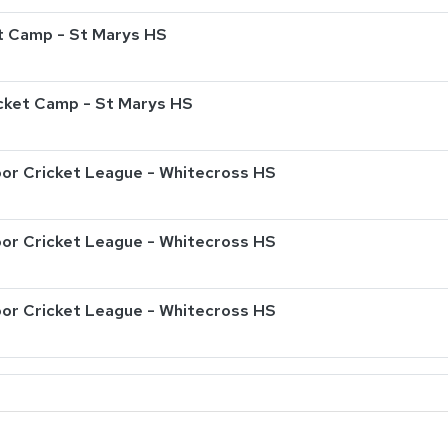
t Camp - St Marys HS
ricket Camp - St Marys HS
or Cricket League - Whitecross HS
or Cricket League - Whitecross HS
or Cricket League - Whitecross HS