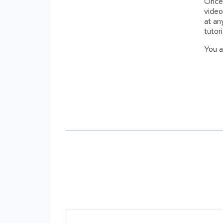
Once 
video
at an
tutor
You a