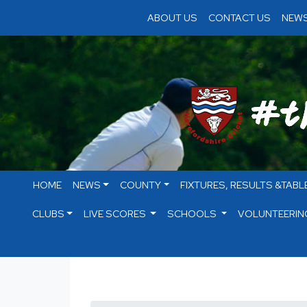
ABOUT US
CONTACT US
NEWS
HOME
NEWS
COUNTY
FIXTURES, RESULTS &TABL
CLUBS
LIVE SCORES
SCHOOLS
VOLUNTEERIN