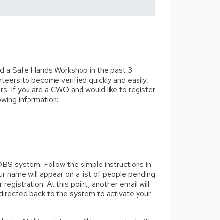
d a Safe Hands Workshop in the past 3
nteers to become verified quickly and easily,
ers. If you are a CWO and would like to register
owing information:
e DBS system. Follow the simple instructions in
r name will appear on a list of people pending
gistration. At this point, another email will
e directed back to the system to activate your