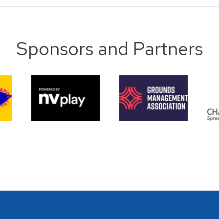
Sponsors and Partners