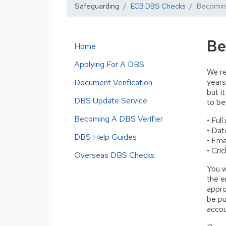
Safeguarding
ECB DBS Checks
Becoming
Be
Home
Applying For A DBS
We re
years
Document Verification
but i
DBS Update Service
to be
Becoming A DBS Verifier
• Full
• Dat
DBS Help Guides
• Ema
• Cri
Overseas DBS Checks
You w
the e
appro
be pu
accou