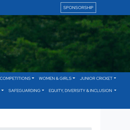
SPONSORSHIP
 COMPETITIONS
WOMEN & GIRLS
JUNIOR CRICKET
S
SAFEGUARDING
EQUITY, DIVERSITY & INCLUSION