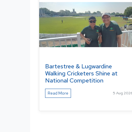
Bartestree & Lugwardine
Walking Cricketers Shine at
National Competition
Read More
5 Aug 202