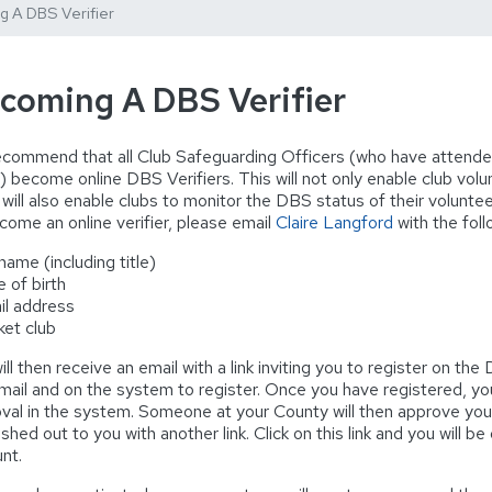
 A DBS Verifier
coming A DBS Verifier
commend that all Club Safeguarding Officers (who have attende
) become online DBS Verifiers. This will not only enable club volu
t will also enable clubs to monitor the DBS status of their volunte
come an online verifier, please email
Claire Langford
with the foll
 name (including title)
e of birth
il address
cket club
ill then receive an email with a link inviting you to register on th
mail and on the system to register. Once you have registered, you
val in the system. Someone at your County will then approve your re
shed out to you with another link. Click on this link and you will b
nt.