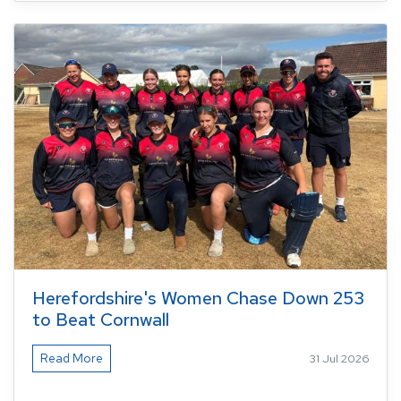
Herefordshire's Women Chase Down 253
to Beat Cornwall
Read More
31 Jul 2026