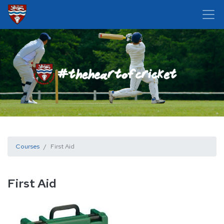
Courses
First Aid
First Aid