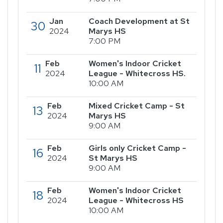
Jan
Coach Development at St
30
2024
Marys HS
7:00 PM
Feb
Women's Indoor Cricket
11
2024
League - Whitecross HS.
10:00 AM
Feb
Mixed Cricket Camp - St
13
2024
Marys HS
9:00 AM
Feb
Girls only Cricket Camp -
16
2024
St Marys HS
9:00 AM
Feb
Women's Indoor Cricket
18
2024
League - Whitecross HS
10:00 AM