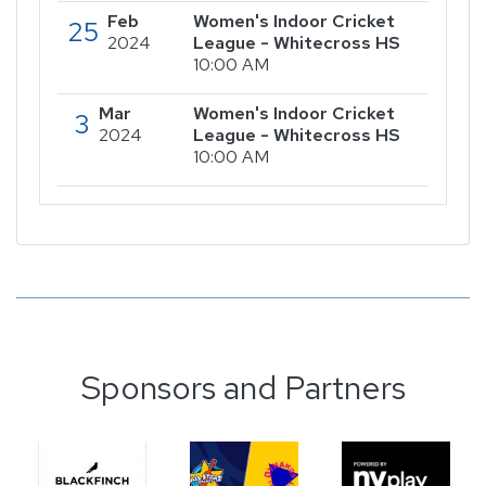
Feb
Women's Indoor Cricket
25
2024
League - Whitecross HS
10:00 AM
Mar
Women's Indoor Cricket
3
2024
League - Whitecross HS
10:00 AM
Sponsors and Partners