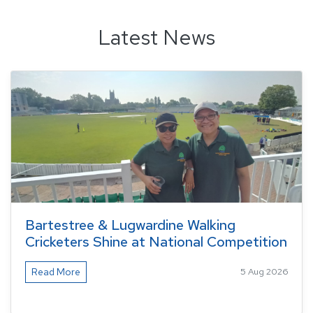
Latest News
Bartestree & Lugwardine Walking
Cricketers Shine at National Competition
Read More
5 Aug 2026