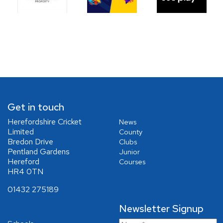
Get in touch
Herefordshire Cricket
News
Limited
County
Bredon Drive
Clubs
Pentland Gardens
Junior
Hereford
Courses
HR4 0TN
01432 275189
Newsletter Signup