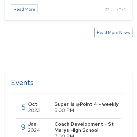
Read More
22 Jul 2026
Read More News
Events
Oct
Super 1s @Point 4 - weekly
5
2023
5:00 PM
Jan
Coach Development - St
9
2024
Marys High School
7:00 PM