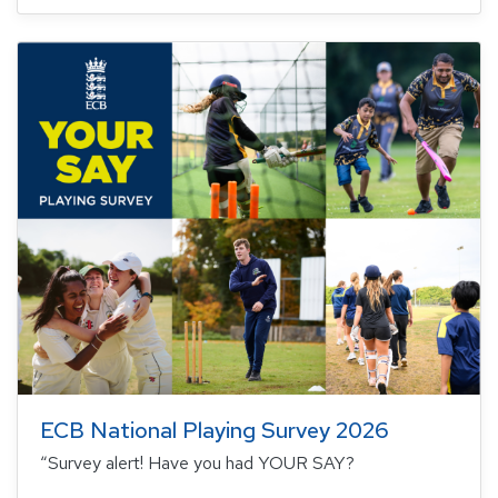
ECB National Playing Survey 2026
“Survey alert! Have you had YOUR SAY?