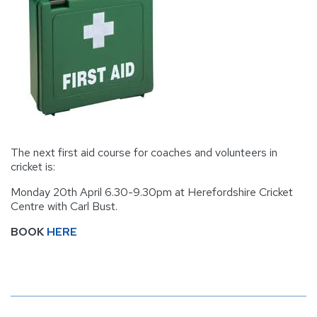
The next first aid course for coaches and volunteers in
cricket is:
Monday 20th April 6.30-9.30pm at Herefordshire Cricket
Centre with Carl Bust.
BOOK
HERE