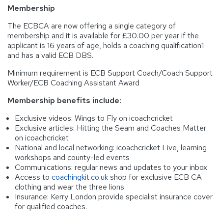
Membership
The ECBCA are now offering a single category of
membership and it is available for £30.00 per year if the
applicant is 16 years of age, holds a coaching qualification1
and has a valid ECB DBS.
Minimum requirement is ECB Support Coach/Coach Support
Worker/ECB Coaching Assistant Award
Membership benefits include:
Exclusive videos: Wings to Fly on icoachcricket
Exclusive articles: Hitting the Seam and Coaches Matter
on icoachcricket
National and local networking: icoachcricket Live, learning
workshops and county-led events
Communications: regular news and updates to your inbox
Access to
coachingkit.co.uk
shop for exclusive ECB CA
clothing and wear the three lions
Insurance: Kerry London provide specialist insurance cover
for qualified coaches.