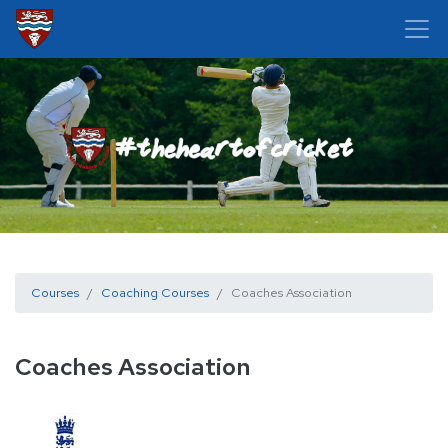
Courses
Coaching Courses
Coaches Association
Coaches Association