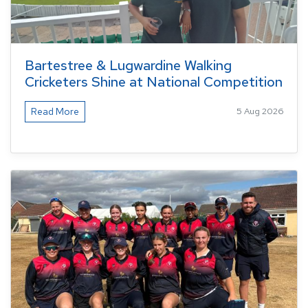
Bartestree & Lugwardine Walking
Cricketers Shine at National Competition
Read More
5 Aug 2026