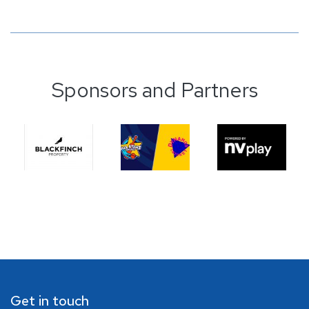
Sponsors and Partners
Get in touch