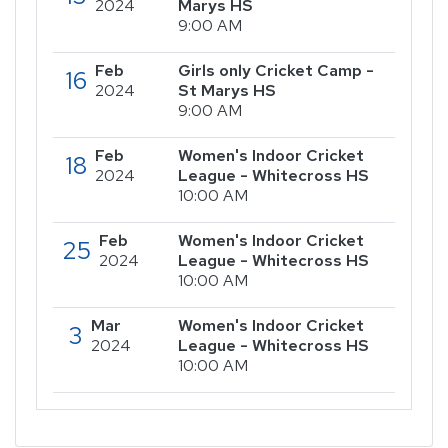
2024
Marys HS
9:00 AM
Feb
Girls only Cricket Camp -
16
2024
St Marys HS
9:00 AM
Feb
Women's Indoor Cricket
18
2024
League - Whitecross HS
10:00 AM
Feb
Women's Indoor Cricket
25
2024
League - Whitecross HS
10:00 AM
Mar
Women's Indoor Cricket
3
2024
League - Whitecross HS
10:00 AM