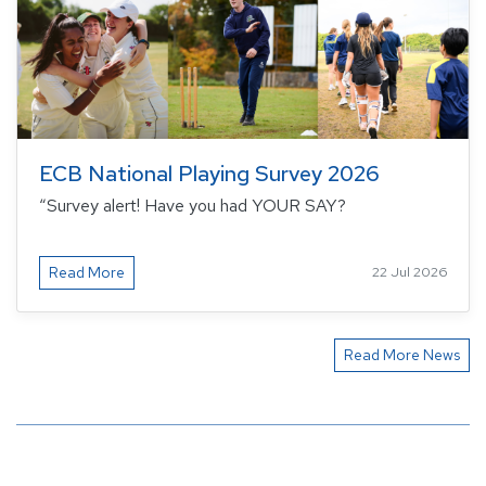
ECB National Playing Survey 2026
“Survey alert! Have you had YOUR SAY?
Read More
22 Jul 2026
Read More News