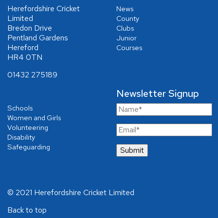
Herefordshire Cricket
News
Limited
County
Bredon Drive
Clubs
Pentland Gardens
Junior
Hereford
Courses
HR4 0TN
01432 275189
Newsletter Signup
Schools
Women and Girls
Volunteering
Disability
Safeguarding
© 2021 Herefordshire Cricket Limited
Back to top