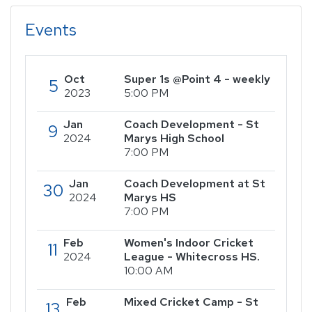
Events
Oct
Super 1s @Point 4 - weekly
5
2023
5:00 PM
Jan
Coach Development - St
9
2024
Marys High School
7:00 PM
Jan
Coach Development at St
30
2024
Marys HS
7:00 PM
Feb
Women's Indoor Cricket
11
2024
League - Whitecross HS.
10:00 AM
Feb
Mixed Cricket Camp - St
13