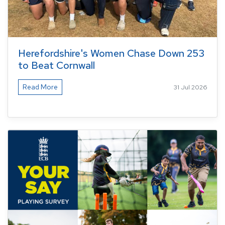
Herefordshire's Women Chase Down 253
to Beat Cornwall
Read More
31 Jul 2026