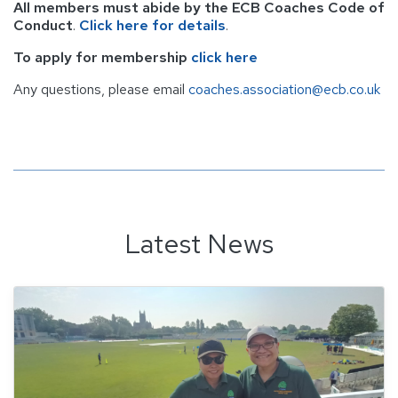
All members must abide by the ECB Coaches Code of
Conduct
.
Click here for details
.
To apply for membership
click here
Any questions, please email
coaches.association@ecb.co.uk
Latest News