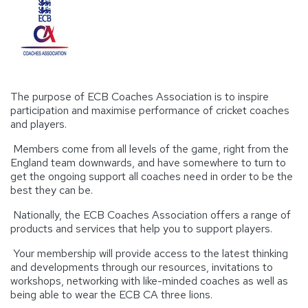
The purpose of ECB Coaches Association is to inspire
participation and maximise performance of cricket coaches
and players.
Members come from all levels of the game, right from the
England team downwards, and have somewhere to turn to
get the ongoing support all coaches need in order to be the
best they can be.
Nationally, the ECB Coaches Association offers a range of
products and services that help you to support players.
Your membership will provide access to the latest thinking
and developments through our resources, invitations to
workshops, networking with like-minded coaches as well as
being able to wear the ECB CA three lions.