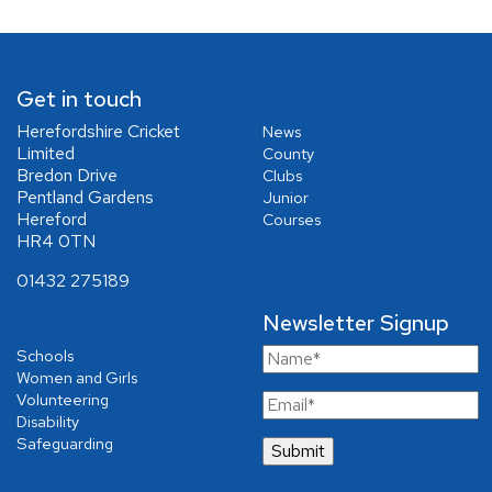
Get in touch
Herefordshire Cricket
News
Limited
County
Bredon Drive
Clubs
Pentland Gardens
Junior
Hereford
Courses
HR4 0TN
01432 275189
Newsletter Signup
Schools
Women and Girls
Volunteering
Disability
Safeguarding