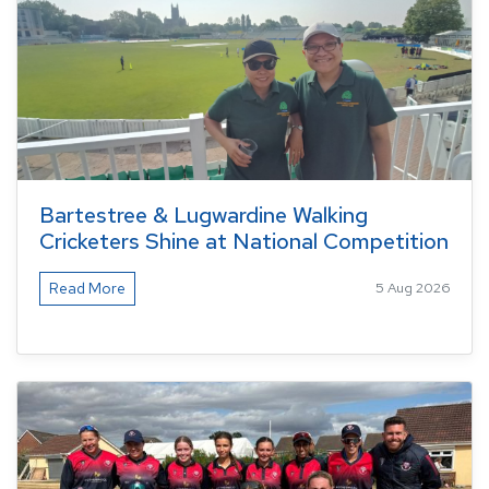
Bartestree & Lugwardine Walking
Cricketers Shine at National Competition
Read More
5 Aug 2026