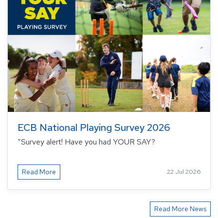
ECB National Playing Survey 2026
“Survey alert! Have you had YOUR SAY?
Read More
22 Jul 2026
Read More News