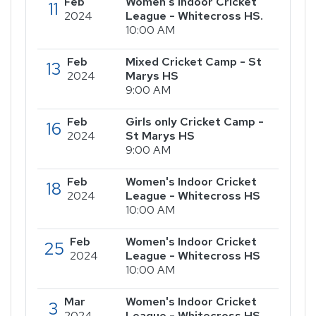
Feb
Women's Indoor Cricket
11
2024
League - Whitecross HS.
10:00 AM
Feb
Mixed Cricket Camp - St
13
2024
Marys HS
9:00 AM
Feb
Girls only Cricket Camp -
16
2024
St Marys HS
9:00 AM
Feb
Women's Indoor Cricket
18
2024
League - Whitecross HS
10:00 AM
Feb
Women's Indoor Cricket
25
2024
League - Whitecross HS
10:00 AM
Mar
Women's Indoor Cricket
3
2024
League - Whitecross HS