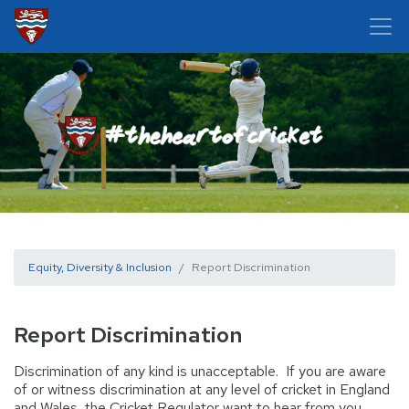
Equity, Diversity & Inclusion
Report Discrimination
Report Discrimination
Discrimination of any kind is unacceptable. If you are aware
of or witness discrimination at any level of cricket in England
and Wales, the Cricket Regulator want to hear from you.