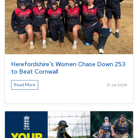
Herefordshire's Women Chase Down 253
to Beat Cornwall
Read More
31 Jul 2026