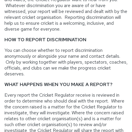
Whatever discrimination you are aware of or have
witnessed, your report will be reviewed and dealt with by the
relevant cricket organisation. Reporting discrimination will
help us to ensure cricket is a welcoming, inclusive, and
diverse game for everyone.
HOW TO REPORT DISCRIMINATION
You can choose whether to report discrimination
anonymously or alongside your name and contact details.
Only by working together with players, spectators, coaches,
officials, and clubs can we make the progress cricket
deserves.
WHAT HAPPENS WHEN YOU MAKE A REPORT?
Every report the Cricket Regulator receive is reviewed in
order to determine who should deal with the report. Where
the concern raised is a matter for the Cricket Regulator to
investigate, they will investigate. Where the concern raised
relates to other cricket organisation(s) and is a matter for
such other cricket organisation(s) to review and/or
investigate, the Cricket Regulator will share the report with