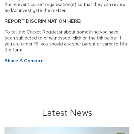
the relevant cricket organisation(s) so that they can review
and/or investigate the matter.
REPORT DISCRIMINATION HERE:
To tell the Cricket Regulator about something you have
been subjected to or witnessed, click on the link below. If
you are under 16, you should ask your parent or carer to fill in
the form.
Share A Concern
Latest News