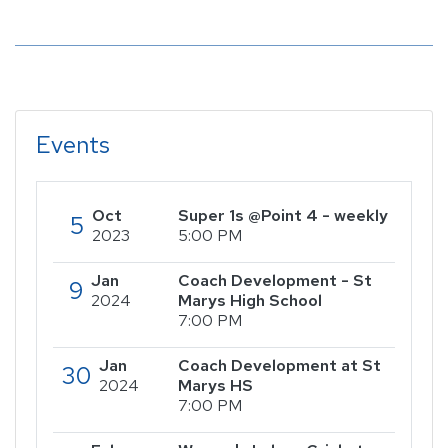
Events
Oct
Super 1s @Point 4 - weekly
5
2023
5:00 PM
Jan
Coach Development - St
9
2024
Marys High School
7:00 PM
Jan
Coach Development at St
30
2024
Marys HS
7:00 PM