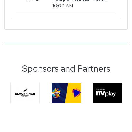
10:00 AM
Sponsors and Partners