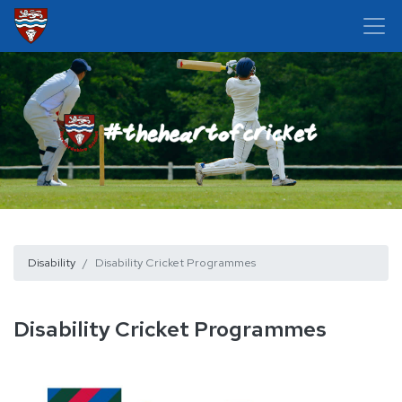
Disability
Disability Cricket Programmes
Disability Cricket Programmes