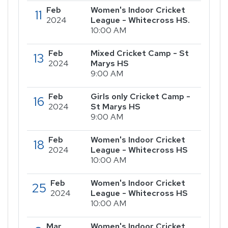
Feb
Women's Indoor Cricket
11
2024
League - Whitecross HS.
10:00 AM
Feb
Mixed Cricket Camp - St
13
2024
Marys HS
9:00 AM
Feb
Girls only Cricket Camp -
16
2024
St Marys HS
9:00 AM
Feb
Women's Indoor Cricket
18
2024
League - Whitecross HS
10:00 AM
Feb
Women's Indoor Cricket
25
2024
League - Whitecross HS
10:00 AM
Mar
Women's Indoor Cricket