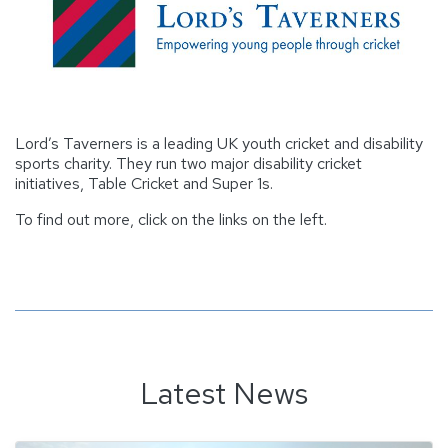
Lord’s Taverners is a leading UK youth cricket and disability
sports charity. They run two major disability cricket
initiatives, Table Cricket and Super 1s.
To find out more, click on the links on the left.
Latest News