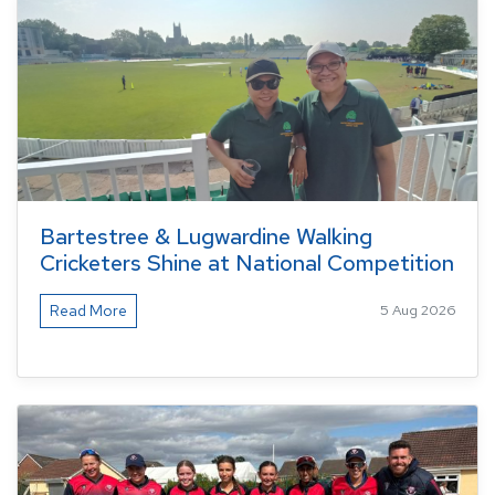
Bartestree & Lugwardine Walking
Cricketers Shine at National Competition
Read More
5 Aug 2026