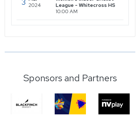
3
2024
League - Whitecross HS
10:00 AM
Sponsors and Partners