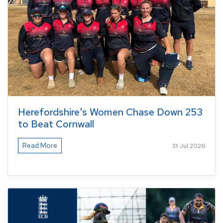
Herefordshire's Women Chase Down 253
to Beat Cornwall
Read More
31 Jul 2026