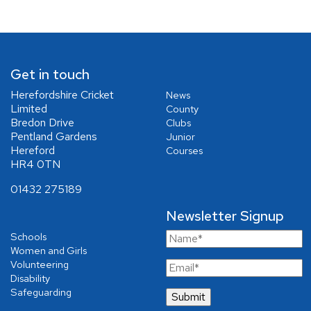
Get in touch
Herefordshire Cricket
News
Limited
County
Bredon Drive
Clubs
Pentland Gardens
Junior
Hereford
Courses
HR4 0TN
01432 275189
Newsletter Signup
Schools
Women and Girls
Volunteering
Disability
Safeguarding