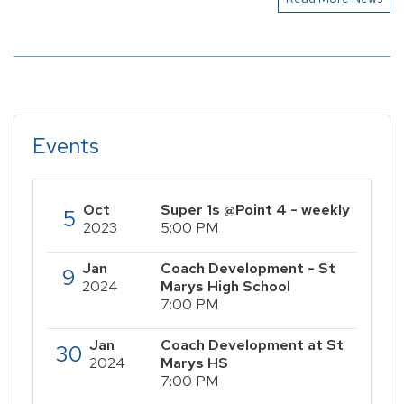
Events
Oct
Super 1s @Point 4 - weekly
5
2023
5:00 PM
Jan
Coach Development - St
9
2024
Marys High School
7:00 PM
Jan
Coach Development at St
30
2024
Marys HS
7:00 PM