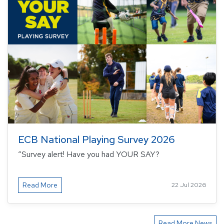
ECB National Playing Survey 2026
“Survey alert! Have you had YOUR SAY?
Read More
22 Jul 2026
Read More News