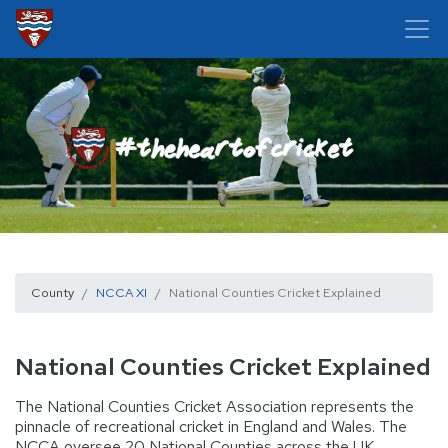
County
NCCA XI
National Counties Cricket Explained
National Counties Cricket Explained
The National Counties Cricket Association represents the
pinnacle of recreational cricket in England and Wales. The
NCCA oversee 20 National Counties across the UK,