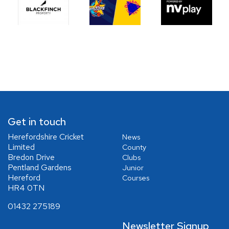
Get in touch
Herefordshire Cricket
News
Limited
County
Bredon Drive
Clubs
Pentland Gardens
Junior
Hereford
Courses
HR4 0TN
01432 275189
Newsletter Signup