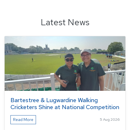
Latest News
Bartestree & Lugwardine Walking
Cricketers Shine at National Competition
Read More
5 Aug 2026