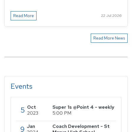
Read More
22 Jul 2026
Read More News
Events
Oct
Super 1s @Point 4 - weekly
5
2023
5:00 PM
Jan
Coach Development - St
9