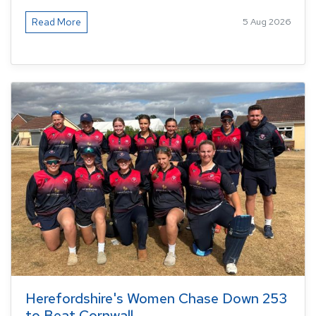
Read More
5 Aug 2026
Herefordshire's Women Chase Down 253
to Beat Cornwall