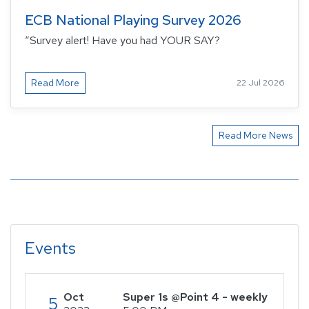
ECB National Playing Survey 2026
“Survey alert! Have you had YOUR SAY?
Read More
22 Jul 2026
Read More News
Events
Oct
Super 1s @Point 4 - weekly
5