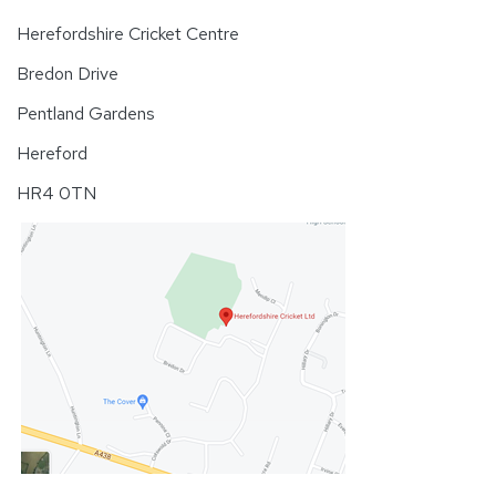
Herefordshire Cricket Centre
Bredon Drive
Pentland Gardens
Hereford
HR4 0TN