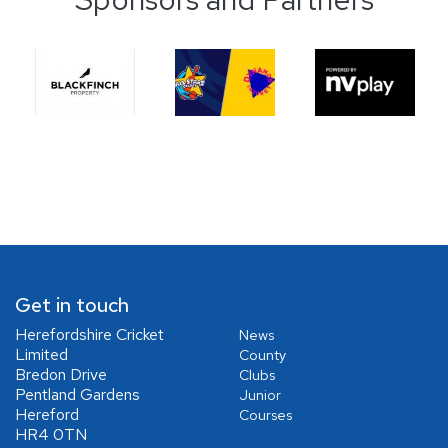
Get in touch
Herefordshire Cricket
News
Limited
County
Bredon Drive
Clubs
Pentland Gardens
Junior
Hereford
Courses
HR4 0TN