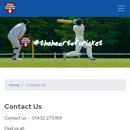
Home
Contact Us
Contact Us
Contact us - 01432 275189
Find us at: