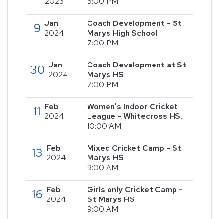
2023
5:00 PM
Jan
Coach Development - St
9
2024
Marys High School
7:00 PM
Jan
Coach Development at St
30
2024
Marys HS
7:00 PM
Feb
Women's Indoor Cricket
11
2024
League - Whitecross HS.
10:00 AM
Feb
Mixed Cricket Camp - St
13
2024
Marys HS
9:00 AM
Feb
Girls only Cricket Camp -
16
2024
St Marys HS
9:00 AM