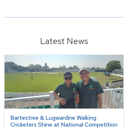
Latest News
Bartestree & Lugwardine Walking
Cricketers Shine at National Competition