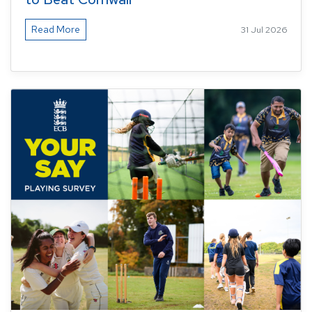
Read More
31 Jul 2026