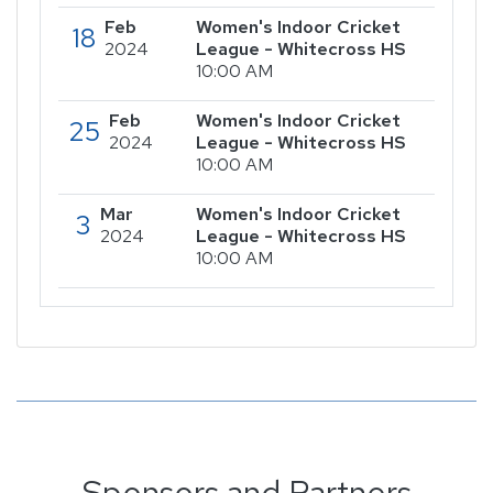
Feb
Women's Indoor Cricket
18
2024
League - Whitecross HS
10:00 AM
Feb
Women's Indoor Cricket
25
2024
League - Whitecross HS
10:00 AM
Mar
Women's Indoor Cricket
3
2024
League - Whitecross HS
10:00 AM
Sponsors and Partners