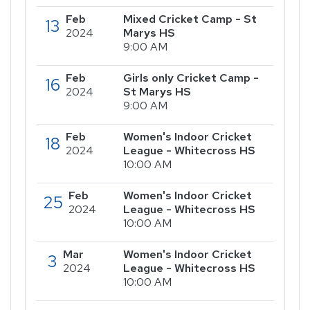
Feb
Mixed Cricket Camp - St
13
2024
Marys HS
9:00 AM
Feb
Girls only Cricket Camp -
16
2024
St Marys HS
9:00 AM
Feb
Women's Indoor Cricket
18
2024
League - Whitecross HS
10:00 AM
Feb
Women's Indoor Cricket
25
2024
League - Whitecross HS
10:00 AM
Mar
Women's Indoor Cricket
3
2024
League - Whitecross HS
10:00 AM