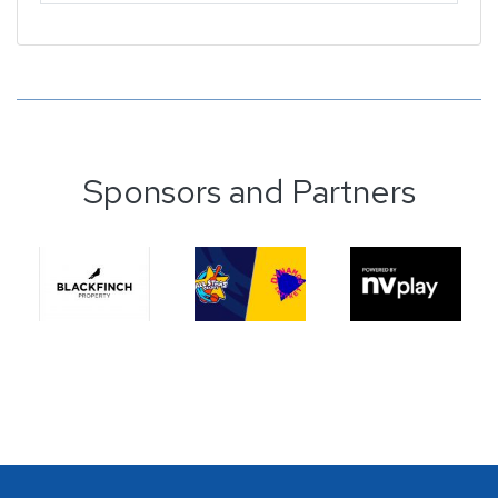
Sponsors and Partners