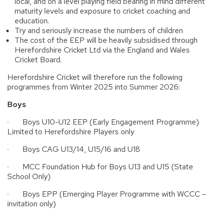
local, and on a level playing field bearing in mind different
maturity levels and exposure to cricket coaching and
education.
Try and seriously increase the numbers of children
The cost of the EEP will be heavily subsidised through
Herefordshire Cricket Ltd via the England and Wales
Cricket Board.
Herefordshire Cricket will therefore run the following
programmes from Winter 2025 into Summer 2026:
Boys
· Boys U10-U12 EEP (Early Engagement Programme)
Limited to Herefordshire Players only
· Boys CAG U13/14, U15/16 and U18
· MCC Foundation Hub for Boys U13 and U15 (State
School Only)
· Boys EPP (Emerging Player Programme with WCCC –
invitation only)