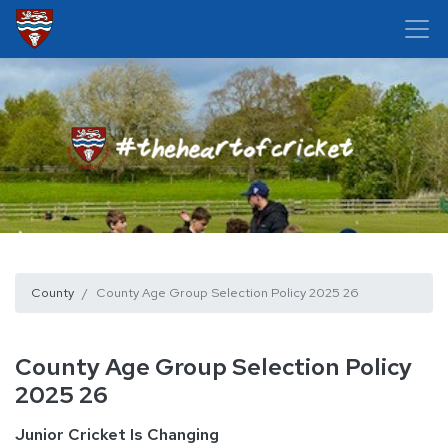
County
County Age Group Selection Policy 2025 26
County Age Group Selection Policy
2025 26
Junior Cricket Is Changing