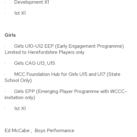
· Development X1
· 1st X1
Girls
· Girls U10-U12 EEP (Early Engagement Programme)
Limited to Herefordshire Players only
· Girls CAG U13, U15
· MCC Foundation Hub for Girls U15 and U17 (State
School Only)
· Girls EPP (Emerging Player Programme with WCCC–
invitation only)
· 1st X1
Ed McCabe , Boys Performance