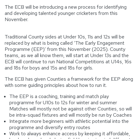
The ECB will be introducing a new process for identifying
and developing talented younger cricketers from this
November.
Traditional County sides at Under 10s, 11s and 12s will be
replaced by what is being called ‘The Early Engagement
Programme (EEP)’ from this November (2025). County
teams, as we all know them, will start at Under 13s and the
ECB will continue to run National Competitions at U14s, 16s
and 18s for boys and 15s and 18s for girls.
The ECB has given Counties a framework for the EEP along
with some guiding principles about how to run it.
The EEP is a coaching, training and match play
programme for U10s to 12s for winter and summer
Matches will mostly not be against other Counties, so will
be intra-squad fixtures and will mostly be run by Coaches
Integrate more beginners with athletic potential into the
programme and diversify entry routes
Work to always enhance access by keeping it affordable,