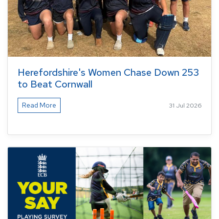
Herefordshire's Women Chase Down 253
to Beat Cornwall
Read More
31 Jul 2026