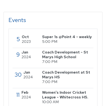
Events
Oct
Super 1s @Point 4 - weekly
5
2023
5:00 PM
Jan
Coach Development - St
9
2024
Marys High School
7:00 PM
Jan
Coach Development at St
30
2024
Marys HS
7:00 PM
Feb
Women's Indoor Cricket
11
2024
League - Whitecross HS.
10:00 AM