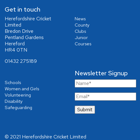
Get in touch
Herefordshire Cricket
News
Limited
County
Bredon Drive
Clubs
Pentland Gardens
Junior
Hereford
Courses
HR4 0TN
01432 275189
Newsletter Signup
Schools
Women and Girls
Volunteering
Disability
Safeguarding
© 2021 Herefordshire Cricket Limited