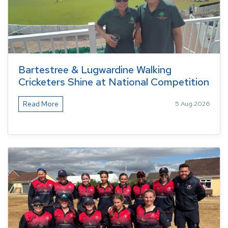
Bartestree & Lugwardine Walking
Cricketers Shine at National Competition
Read More
5 Aug 2026