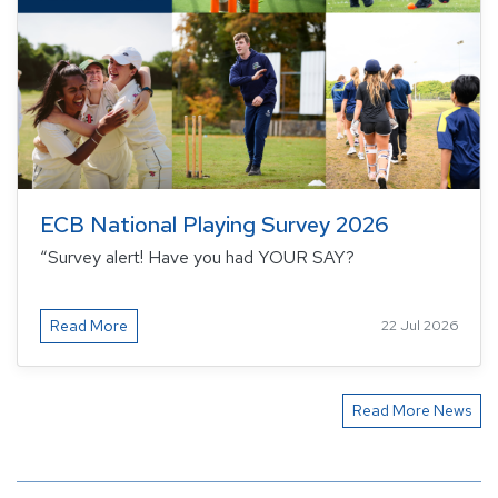
ECB National Playing Survey 2026
“Survey alert! Have you had YOUR SAY?
Read More
22 Jul 2026
Read More News