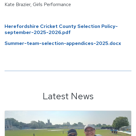
Kate Brazier, Girls Performance
Herefordshire Cricket County Selection Policy-
september-2025-2026.pdf
Summer-team-selection-appendices-2025.docx
Latest News