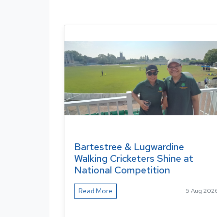
Bartestree & Lugwardine
Walking Cricketers Shine at
National Competition
Read More
5 Aug 202