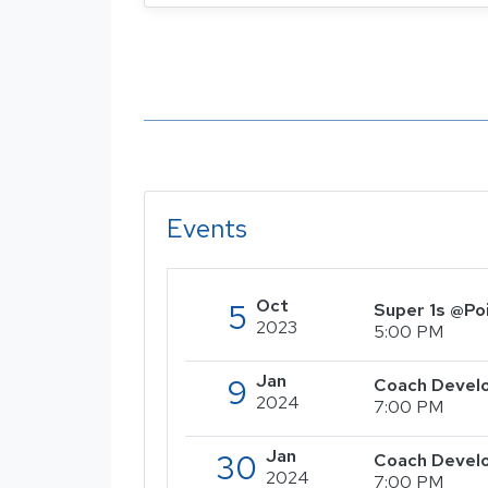
Events
Oct
5
Super 1s @Po
2023
5:00 PM
Jan
9
Coach Develo
2024
7:00 PM
Jan
30
Coach Devel
2024
7:00 PM