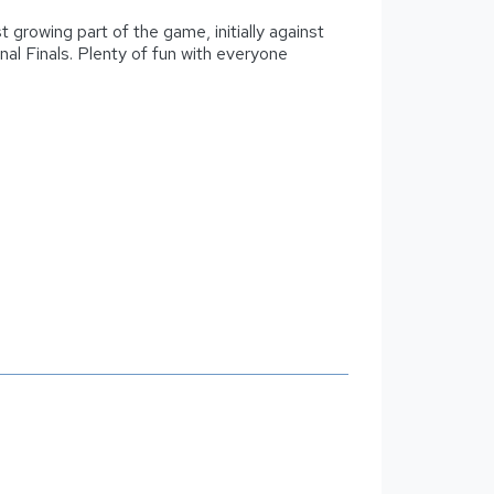
t growing part of the game, initially against
onal Finals. Plenty of fun with everyone