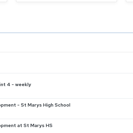
int 4 - weekly
pment - St Marys High School
opment at St Marys HS