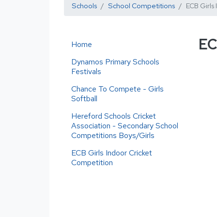
Schools
School Competitions
ECB Girls
EC
Home
Dynamos Primary Schools
Festivals
Chance To Compete - Girls
Softball
Hereford Schools Cricket
Association - Secondary School
Competitions Boys/Girls
ECB Girls Indoor Cricket
Competition