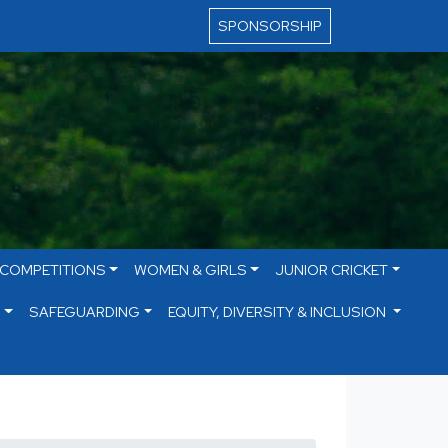
SPONSORSHIP
 COMPETITIONS
WOMEN & GIRLS
JUNIOR CRICKET
S
SAFEGUARDING
EQUITY, DIVERSITY & INCLUSION