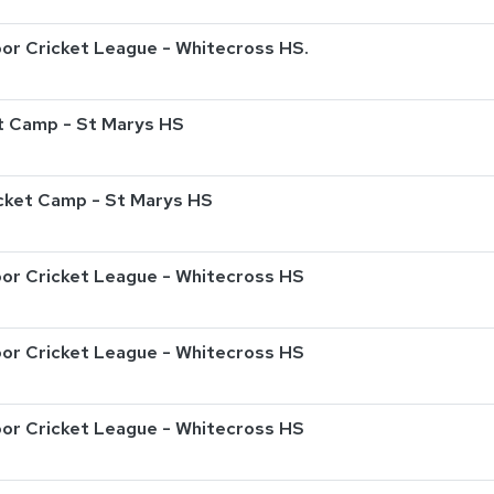
or Cricket League - Whitecross HS.
t Camp - St Marys HS
ricket Camp - St Marys HS
or Cricket League - Whitecross HS
or Cricket League - Whitecross HS
or Cricket League - Whitecross HS