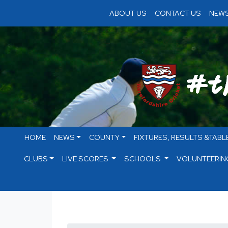
ABOUT US
CONTACT US
NEWS
HOME
NEWS
COUNTY
FIXTURES, RESULTS &TABL
CLUBS
LIVE SCORES
SCHOOLS
VOLUNTEERIN