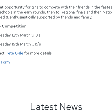
at opportunity for girls to compete with their friends in the fastes
 schools in the early rounds, then to Regional finals and then Nati
ved & enthusiastically supported by friends and family.
 Competition
sday 12th March U13's
esday 19th March U15's
act
Pete Gale
for more details.
 Form
Latest News