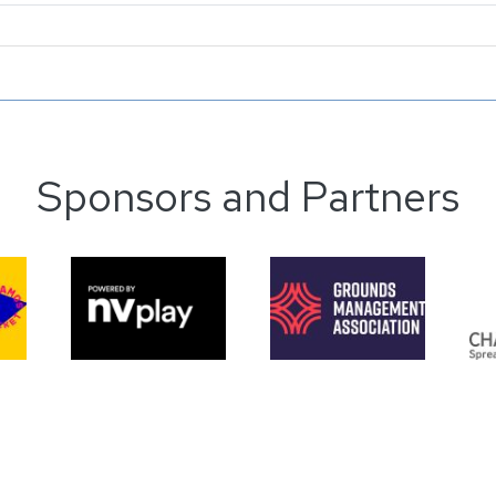
Sponsors and Partners