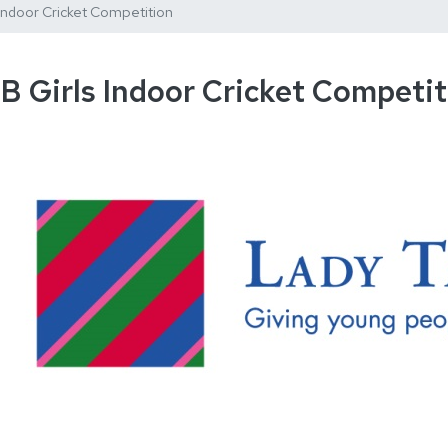
 Indoor Cricket Competition
B Girls Indoor Cricket Competit