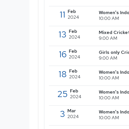
Feb
11
Women's Indo
2024
10:00 AM
Feb
13
Mixed Cricke
2024
9:00 AM
Feb
16
Girls only C
2024
9:00 AM
Feb
18
Women's Indo
2024
10:00 AM
Feb
25
Women's Indo
2024
10:00 AM
Mar
3
Women's Indo
2024
10:00 AM