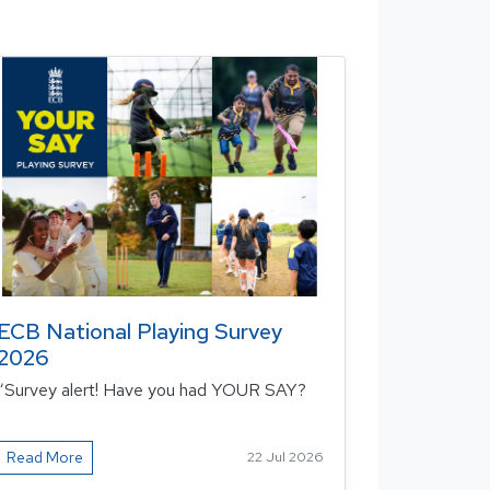
ECB National Playing Survey
2026
“Survey alert! Have you had YOUR SAY?
Read More
22 Jul 2026