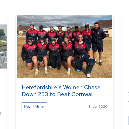
Herefordshire's Women Chase
Down 253 to Beat Cornwall
Read More
31 Jul 2026
6