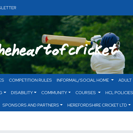
LETTER
ES
COMPETITION RULES
INFORMAL/SOCIAL HOME
ADULT
G
DISABILITY
COMMUNITY
COURSES
HCL POLICIE
SPONSORS AND PARTNERS
HEREFORDSHIRE CRICKET LTD