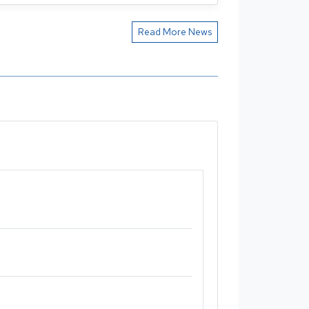
Read More News