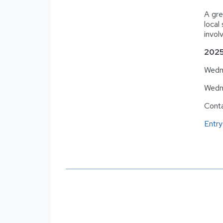
A gre
local
invol
2025
Wedne
Wedn
Cont
Entry